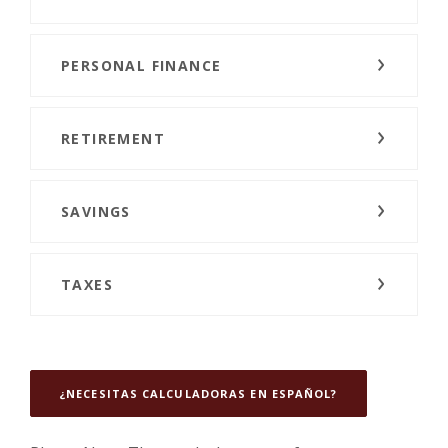
PERSONAL FINANCE
RETIREMENT
SAVINGS
TAXES
¿NECESITAS CALCULADORAS EN ESPAÑOL?