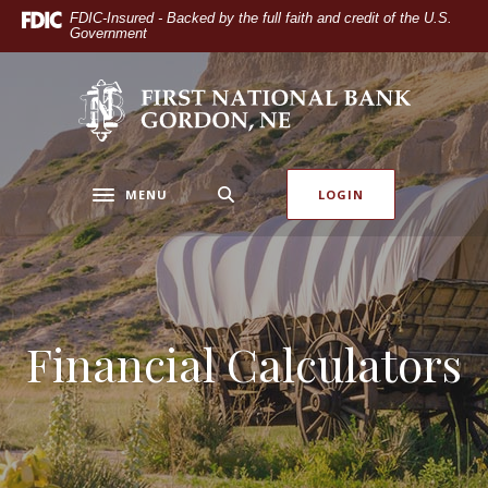
Home
Download
FDIC-Insured - Backed by the full faith and credit of the U.S.
Government
Skip
Acrobat
to
Reader
main
5.0
The First National Bank of Gordon
content
or
Skip
higher
to
to
footer
view
MENU
LOGIN
Toggle navigation
.pdf
files.
Financial Calculators