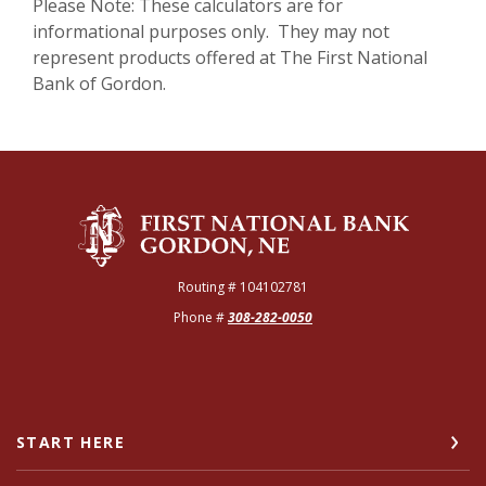
Please Note: These calculators are for
informational purposes only. They may not
represent products offered at The First National
Bank of Gordon.
The First National Bank of Gordon
Routing # 104102781
Phone #
308-282-0050
START HERE