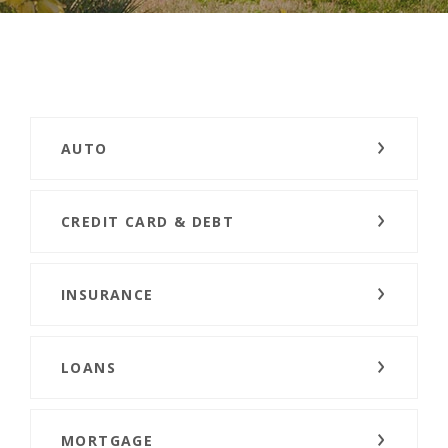
AUTO
CREDIT CARD & DEBT
INSURANCE
LOANS
MORTGAGE