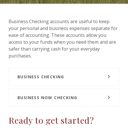
Business Checking accounts are useful to keep
your personal and business expenses separate for
ease of accounting. These accounts allow you
access to your funds when you need them and are
safer than carrying cash for your everyday
purchases.
BUSINESS CHECKING
BUSINESS NOW CHECKING
Ready to get started?