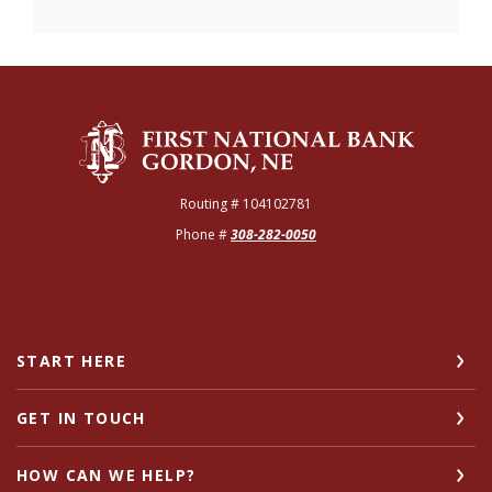
The First National Bank of Gordon
Routing # 104102781
Phone #
308-282-0050
START HERE
GET IN TOUCH
HOW CAN WE HELP?