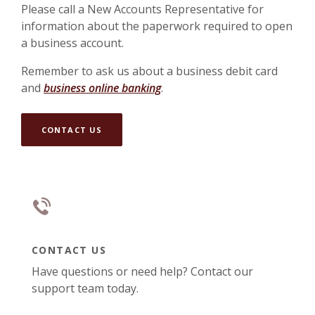
Please call a New Accounts Representative for
information about the paperwork required to open
a business account.
Remember to ask us about a business debit card
and
business online banking
.
CONTACT US
CONTACT US
Have questions or need help? Contact our
support team today.