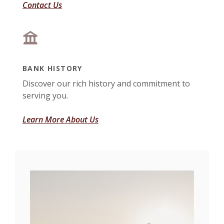
Contact Us
BANK HISTORY
Discover our rich history and commitment to
serving you.
Learn More About Us