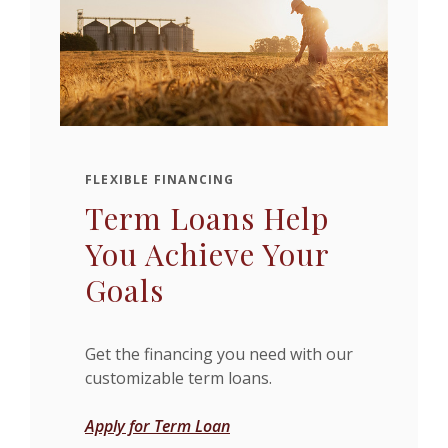
FLEXIBLE FINANCING
Term Loans Help
You Achieve Your
Goals
Get the financing you need with our
customizable term loans.
Apply for Term Loan