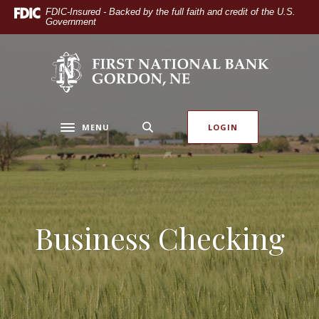
Home
Download
FDIC-Insured - Backed by the full faith and credit of the U.S.
Government
Skip
Acrobat
to
Reader
main
5.0
The First National Bank of Gordon
content
or
Skip
higher
to
to
footer
view
MENU
LOGIN
Toggle navigation
.pdf
files.
Business Checking