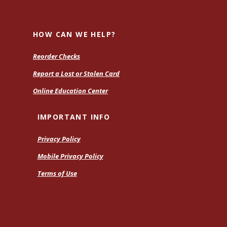
H
HOW CAN WE HELP?
Reorder Checks
Report a Lost or Stolen Card
Online Education Center
IMPORTANT INFO
Privacy Policy
Mobile Privacy Policy
Terms of Use