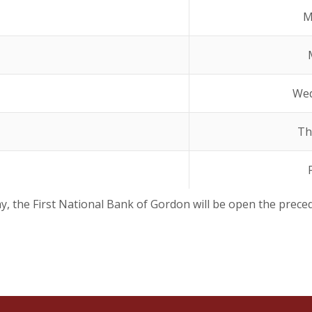
M
Wed
Th
ay, the First National Bank of Gordon will be open the prece