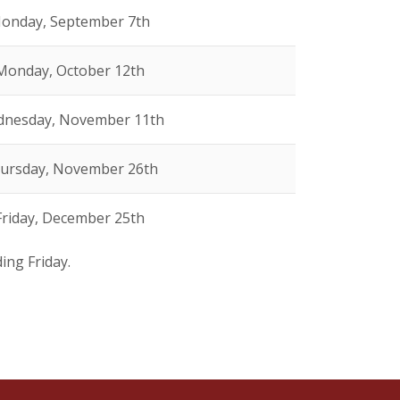
onday, September 7th
Monday, October 12th
nesday, November 11th
ursday, November 26th
Friday, December 25th
ding Friday.