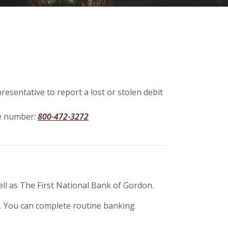
resentative to report a lost or stolen debit
ree number:
800-472-3272
ll as The First National Bank of Gordon.
ay. You can complete routine banking