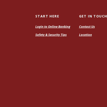
START HERE
GET IN TOUC
Login to Online Banking
Contact Us
Safety & Security Tips
Location