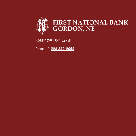
The First National Bank of Gordon
Routing # 104102781
Phone #
308-282-0050