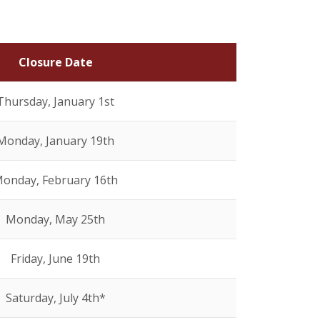
Closure Date
Thursday, January 1st
Monday, January 19th
onday, February 16th
Monday, May 25th
Friday, June 19th
Saturday, July 4th*