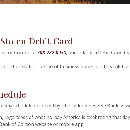
 Stolen Debit Card
Bank of Gordon at
308-282-0050
, and ask for a Debit Card Rep
rd lost or stolen outside of business hours, call this toll-f
hedule
holiday schedule observed by The Federal Reserve Bank as we
n, regardless of what holiday America is celebrating that d
l Bank of Gordon website or mobile app.