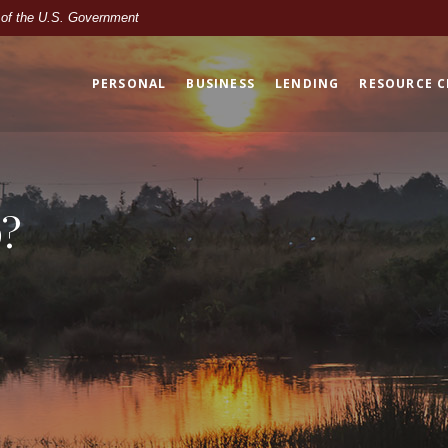
t of the U.S. Government
PERSONAL
BUSINESS
LENDING
RESOURCE 
?