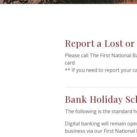
Report a Lost or
Please call The First National 
card.
** If you need to report your ca
Bank Holiday Sc
The following is the standard 
Digital banking will remain ope
business via our First Nationa