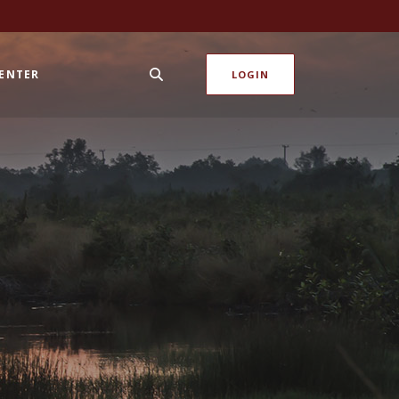
CENTER
LOGIN