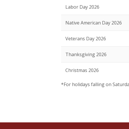
Labor Day 2026
Native American Day 2026
Veterans Day 2026
Thanksgiving 2026
Christmas 2026
*For holidays falling on Saturd