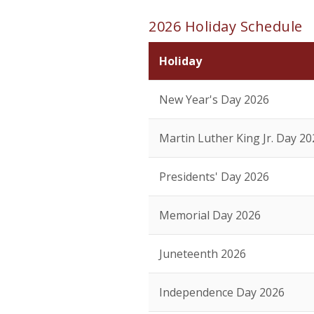
2026 Holiday Schedule
Holiday
New Year's Day 2026
Martin Luther King Jr. Day 20
Presidents' Day 2026
Memorial Day 2026
Juneteenth 2026
Independence Day 2026