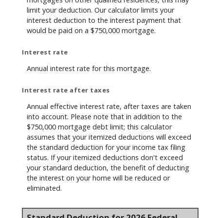
limit your deduction. Our calculator limits your
interest deduction to the interest payment that
would be paid on a $750,000 mortgage.
Interest rate
Annual interest rate for this mortgage.
Interest rate after taxes
Annual effective interest rate, after taxes are taken
into account. Please note that in addition to the
$750,000 mortgage debt limit; this calculator
assumes that your itemized deductions will exceed
the standard deduction for your income tax filing
status. If your itemized deductions don't exceed
your standard deduction, the benefit of deducting
the interest on your home will be reduced or
eliminated.
Standard Deduction for 2026 Federal