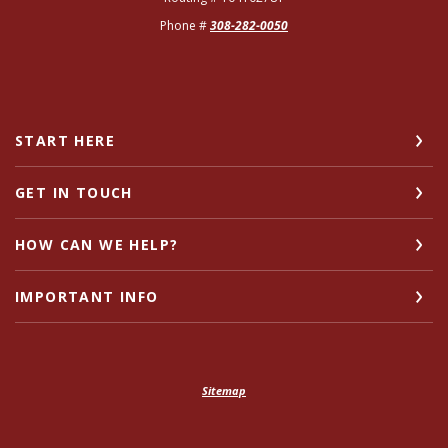
Phone #
308-282-0050
START HERE
GET IN TOUCH
HOW CAN WE HELP?
IMPORTANT INFO
Sitemap