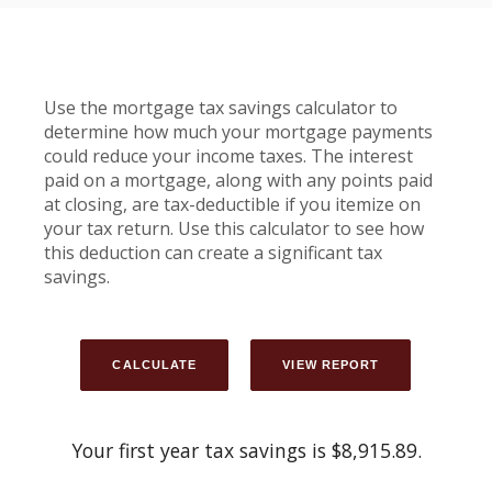
Use the mortgage tax savings calculator to
determine how much your mortgage payments
could reduce your income taxes. The interest
paid on a mortgage, along with any points paid
at closing, are tax-deductible if you itemize on
your tax return. Use this calculator to see how
this deduction can create a significant tax
savings.
Your first year tax savings is $8,915.89.