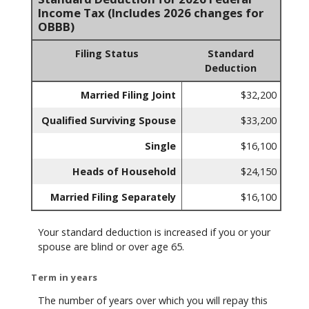
Income Tax (Includes 2026 changes for
OBBB)
Filing Status
Standard
Deduction
Married Filing Joint
$32,200
Qualified Surviving Spouse
$33,200
Single
$16,100
Heads of Household
$24,150
Married Filing Separately
$16,100
Your standard deduction is increased if you or your
spouse are blind or over age 65.
Term in years
The number of years over which you will repay this