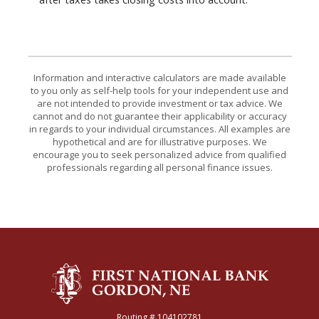
Information and interactive calculators are made available
to you only as self-help tools for your independent use and
are not intended to provide investment or tax advice. We
cannot and do not guarantee their applicability or accuracy
in regards to your individual circumstances. All examples are
hypothetical and are for illustrative purposes. We
encourage you to seek personalized advice from qualified
professionals regarding all personal finance issues.
The First National Bank of Gordon
Routing # 104102781