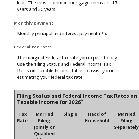
loan. The most common mortgage terms are 15
years and 30 years.
Monthly payment
Monthly principal and interest payment (PI).
Federal tax rate:
The marginal Federal tax rate you expect to pay.
Use the ‘Filing Status and Federal Income Tax
Rates on Taxable Income’ table to assist you in
estimating your federal tax rate.
Filing Status and Federal Income Tax Rates on
*
Taxable Income for 2026
Tax
Married
Single
Head of
Married
Rate
Filing
Household
Filing
Jointly or
Separately
Qualified