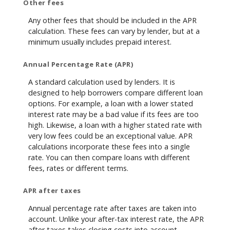
Other fees
Any other fees that should be included in the APR
calculation. These fees can vary by lender, but at a
minimum usually includes prepaid interest.
Annual Percentage Rate (APR)
A standard calculation used by lenders. It is
designed to help borrowers compare different loan
options. For example, a loan with a lower stated
interest rate may be a bad value if its fees are too
high. Likewise, a loan with a higher stated rate with
very low fees could be an exceptional value. APR
calculations incorporate these fees into a single
rate. You can then compare loans with different
fees, rates or different terms.
APR after taxes
Annual percentage rate after taxes are taken into
account. Unlike your after-tax interest rate, the APR
after taxes takes closing costs into account.