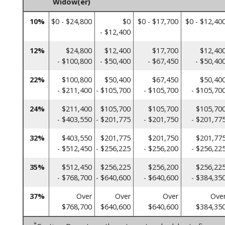
Widow(er)
10%
$0 - $24,800
$0
$0 - $17,700
$0 - $12,40
- $12,400
12%
$24,800
$12,400
$17,700
$12,40
- $100,800
- $50,400
- $67,450
- $50,40
22%
$100,800
$50,400
$67,450
$50,40
- $211,400
- $105,700
- $105,700
- $105,70
24%
$211,400
$105,700
$105,700
$105,70
- $403,550
- $201,775
- $201,750
- $201,77
32%
$403,550
$201,775
$201,750
$201,77
- $512,450
- $256,225
- $256,200
- $256,22
35%
$512,450
$256,225
$256,200
$256,22
- $768,700
- $640,600
- $640,600
- $384,35
37%
Over
Over
Over
Ove
$768,700
$640,600
$640,600
$384,35
*