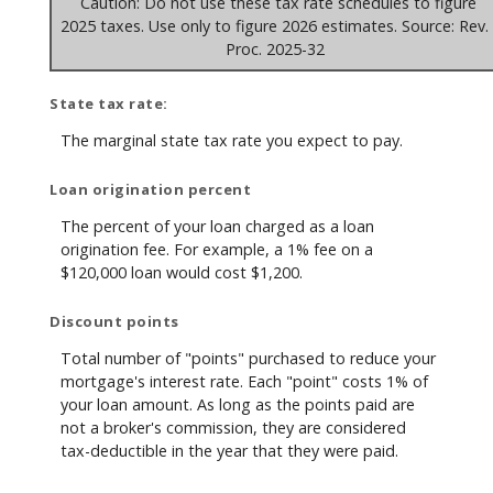
Caution: Do not use these tax rate schedules to figure
2025 taxes. Use only to figure 2026 estimates. Source: Rev.
Proc. 2025-32
State tax rate:
The marginal state tax rate you expect to pay.
Loan origination percent
The percent of your loan charged as a loan
origination fee. For example, a 1% fee on a
$120,000 loan would cost $1,200.
Discount points
Total number of "points" purchased to reduce your
mortgage's interest rate. Each "point" costs 1% of
your loan amount. As long as the points paid are
not a broker's commission, they are considered
tax-deductible in the year that they were paid.