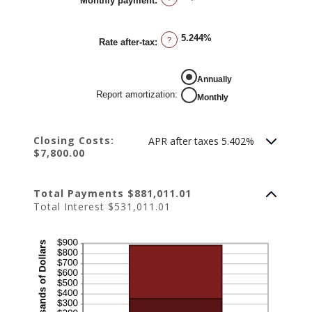
Monthly payment
:
50%
5.244%
?
Rate after-tax
:
REPORT AMORTIZATION
Annually
Report amortization
:
Monthly
Closing Costs:
APR after taxes 5.402%
$7,800.00
Total Payments $881,011.01
Total Interest $531,011.01