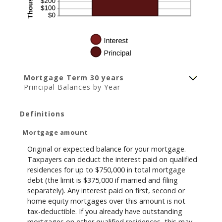
Mortgage Term 30 years
Principal Balances by Year
Definitions
Mortgage amount
Original or expected balance for your mortgage.
Taxpayers can deduct the interest paid on qualified
residences for up to $750,000 in total mortgage
debt (the limit is $375,000 if married and filing
separately). Any interest paid on first, second or
home equity mortgages over this amount is not
tax-deductible. If you already have outstanding
mortgages on other qualified residences, this may