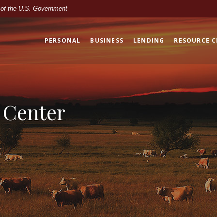
t of the U.S. Government
PERSONAL
BUSINESS
LENDING
RESOURCE 
 Center