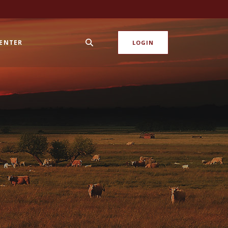
CENTER
LOGIN