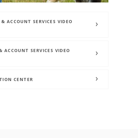
 & ACCOUNT SERVICES VIDEO
& ACCOUNT SERVICES VIDEO
ATION CENTER