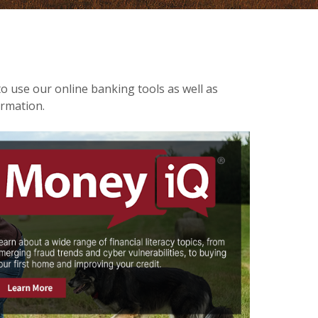
to use our online banking tools as well as
ormation.