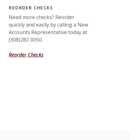
REORDER CHECKS
Need more checks? Reorder
quickly and easily by calling a New
Accounts Representative today at
(308)282-0050.
Reorder Checks