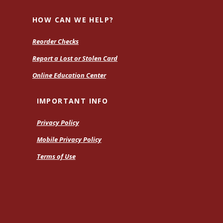
H
HOW CAN WE HELP?
Reorder Checks
Report a Lost or Stolen Card
Online Education Center
IMPORTANT INFO
Privacy Policy
Mobile Privacy Policy
Terms of Use