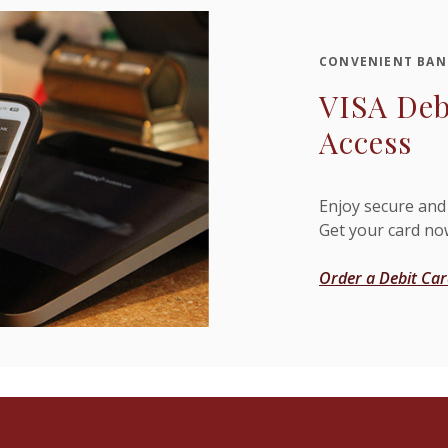
CONVENIENT BAN
VISA Deb
Access
Enjoy secure and
Get your card no
Order a Debit Ca