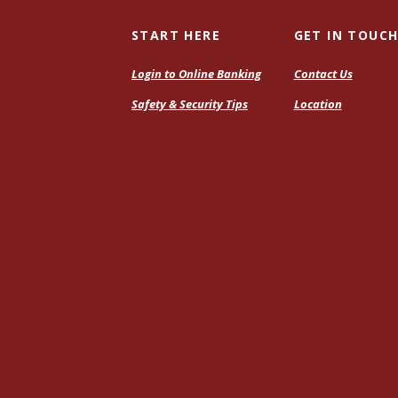
START HERE
GET IN TOUC
Login to Online Banking
Contact Us
Safety & Security Tips
Location