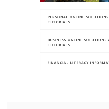
PERSONAL ONLINE SOLUTIONS
TUTORIALS
BUSINESS ONLINE SOLUTIONS 
TUTORIALS
FINANCIAL LITERACY INFORM