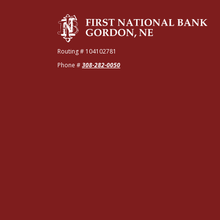
The First National Bank of Gordon
Routing # 104102781
Phone #
308-282-0050