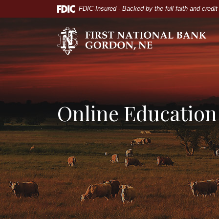
Home
Download
FDIC-Insured - Backed by the full faith and credi
Skip
Acrobat
to
Reader
The First National Bank of Gordon
main
5.0
content
or
Skip
higher
to
to
footer
view
.pdf
Online Education
files.