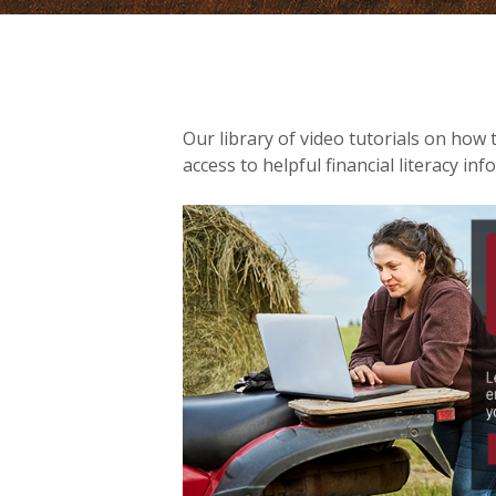
Our library of video tutorials on how 
access to helpful financial literacy inf