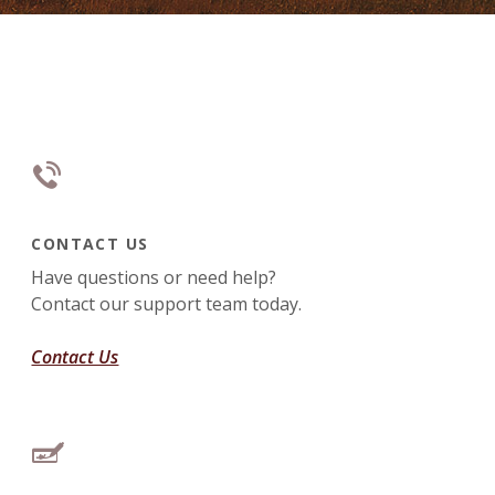
CONTACT US
Have questions or need help?
Contact our support team today.
Contact Us