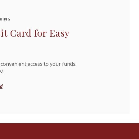
KING
it Card for Easy
 convenient access to your funds.
w!
rd